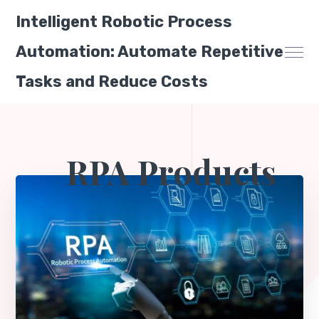
Intelligent Robotic Process
Automation: Automate Repetitive
Tasks and Reduce Costs
RPA Products