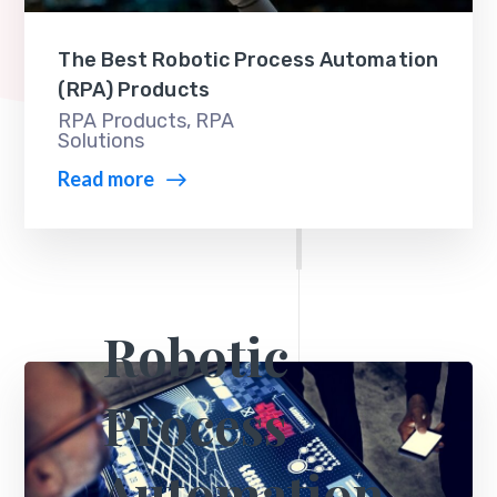
The Best Robotic Process Automation
(RPA) Products
RPA Products
,
RPA
Solutions
Read more
Robotic
Process
Automation