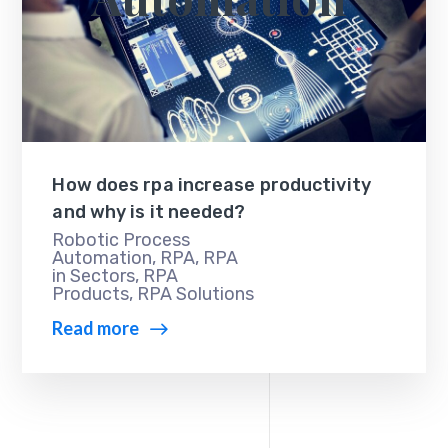
How does rpa increase productivity
and why is it needed?
Robotic Process
Automation
,
RPA
,
RPA
in Sectors
,
RPA
Products
,
RPA Solutions
Read more