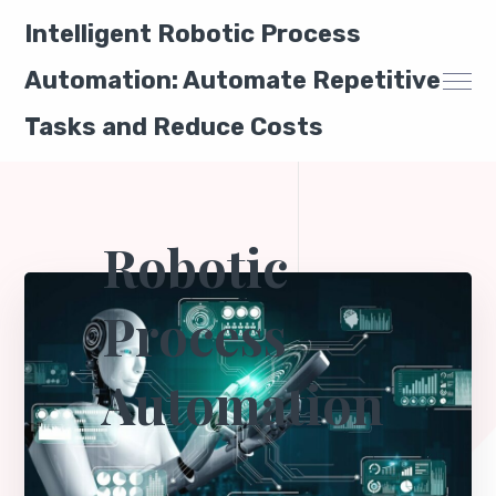
Intelligent Robotic Process
Automation: Automate Repetitive
Tasks and Reduce Costs
Robotic
Process
Automation