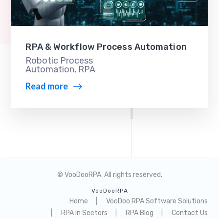
RPA & Workflow Process Automation
Robotic Process
Automation
,
RPA
Read more
© VooDooRPA. All rights reserved.
VooDooRPA
Home
VooDoo RPA Software Solutions
RPA in Sectors
RPA Blog
Contact Us