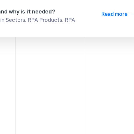
and why is it needed?
Read more
in Sectors
,
RPA Products
,
RPA