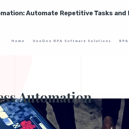
tomation: Automate Repetitive Tasks and
Home
VooDoo RPA Software Solutions
RPA
ess Automation