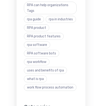
RPA can help organizations
Tags
rpa guide
rpa in industries
RPA product
RPA product features
rpa software
RPA software bots
rpa workflow
uses and benefits of rpa
what is rpa
work flow process automation