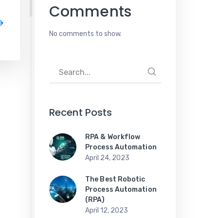
Comments
No comments to show.
Recent Posts
RPA & Workflow
Process Automation
April 24, 2023
The Best Robotic
Process Automation
(RPA)
April 12, 2023