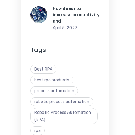
How does rpa
increase productivity
and
April 5, 2023
Tags
Best RPA
best rpa products
process automation
robotic process automation
Robotic Process Automation
(RPA)
rpa