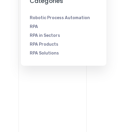
Categories
Robotic Process Automation
RPA
RPA in Sectors
RPA Products
RPA Solutions