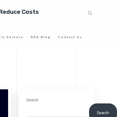
 Reduce Costs
 in Sectors
RPA Blog
Contact Us
Search
Search