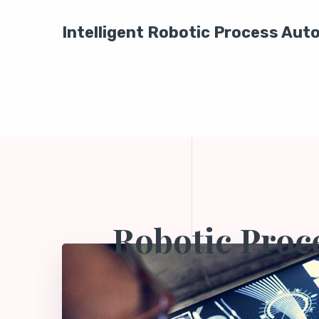
Intelligent Robotic Process Au
Robotic Proc