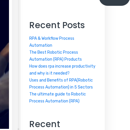
Recent Posts
RPA & Workflow Process
Automation
The Best Robotic Process
Automation (RPA) Products
How does rpa increase productivity
and why is it needed?
Uses and Benefits of RPA(Robotic
Process Automation) in 5 Sectors
The ultimate guide to Robotic
Process Automation (RPA)
Recent