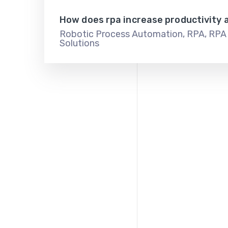
How does rpa increase productivity 
Robotic Process Automation
,
RPA
,
RPA 
Solutions